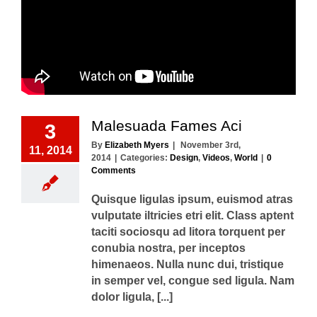
Malesuada Fames Aci
3
By
Elizabeth Myers
|
November 3rd,
11, 2014
2014
|
Categories:
Design
,
Videos
,
World
|
0
Comments
Quisque ligulas ipsum, euismod atras
vulputate iltricies etri elit. Class aptent
taciti sociosqu ad litora torquent per
conubia nostra, per inceptos
himenaeos. Nulla nunc dui, tristique
in semper vel, congue sed ligula. Nam
dolor ligula, [...]