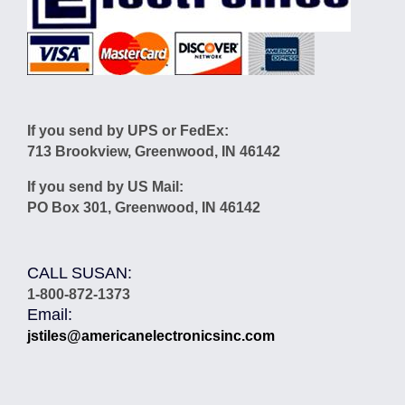
If you send by UPS or FedEx:
713 Brookview, Greenwood, IN 46142
If you send by US Mail:
PO Box 301, Greenwood, IN 46142
CALL SUSAN:
1-800-872-1373
Email:
jstiles@americanelectronicsinc.com