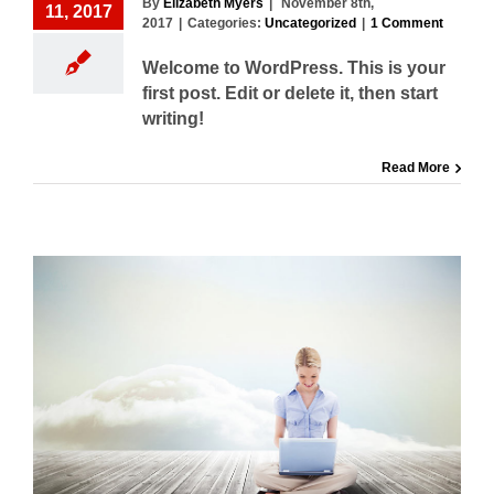
By
Elizabeth Myers
|
November 8th,
11, 2017
2017
|
Categories:
Uncategorized
|
1 Comment
Welcome to WordPress. This is your
first post. Edit or delete it, then start
writing!
Read More