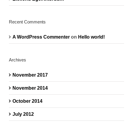
Recent Comments
A WordPress Commenter
on
Hello world!
Archives
November 2017
November 2014
October 2014
July 2012