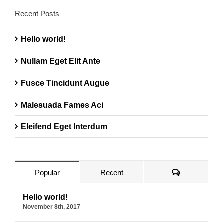
Recent Posts
Hello world!
Nullam Eget Elit Ante
Fusce Tincidunt Augue
Malesuada Fames Aci
Eleifend Eget Interdum
Comments
Popular
Recent
Hello world!
November 8th, 2017