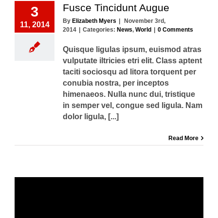
Fusce Tincidunt Augue
3
By
Elizabeth Myers
|
November 3rd,
11, 2014
2014
|
Categories:
News
,
World
|
0 Comments
Quisque ligulas ipsum, euismod atras
vulputate iltricies etri elit. Class aptent
taciti sociosqu ad litora torquent per
conubia nostra, per inceptos
himenaeos. Nulla nunc dui, tristique
in semper vel, congue sed ligula. Nam
dolor ligula, [...]
Read More