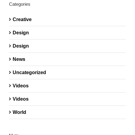
Categories
Creative
Design
Design
News
Uncategorized
Videos
Videos
World