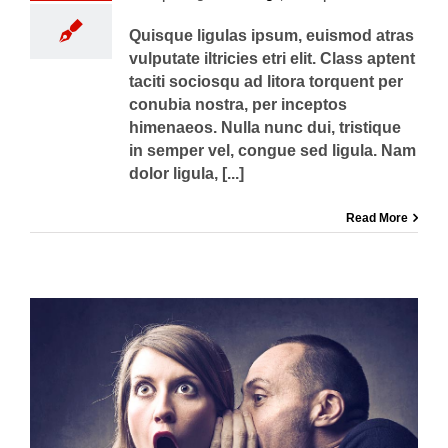
Quisque ligulas ipsum, euismod atras
vulputate iltricies etri elit. Class aptent
taciti sociosqu ad litora torquent per
conubia nostra, per inceptos
himenaeos. Nulla nunc dui, tristique
in semper vel, congue sed ligula. Nam
dolor ligula, [...]
Read More