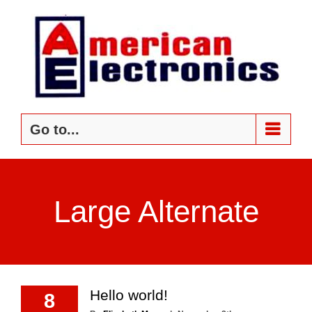
Skip
to
content
Go to...
Large Alternate
Hello world!
8