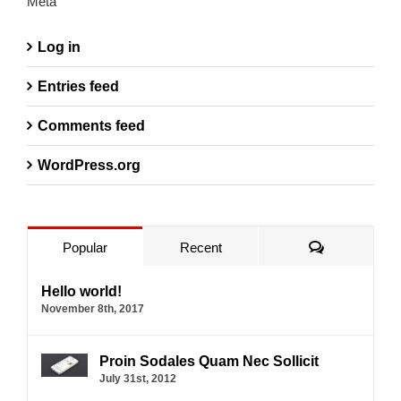
Meta
Log in
Entries feed
Comments feed
WordPress.org
Comments
Popular
Recent
Hello world!
November 8th, 2017
Proin Sodales Quam Nec Sollicit
July 31st, 2012