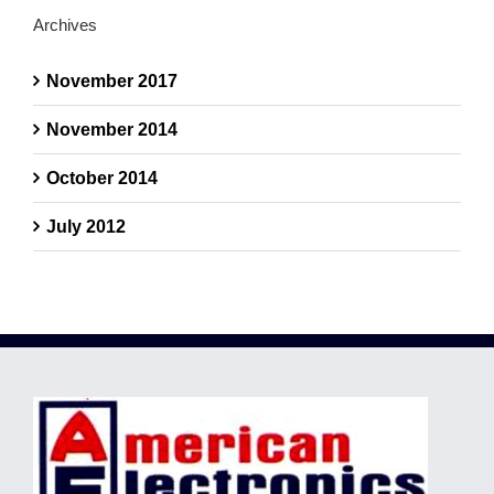
Archives
November 2017
November 2014
October 2014
July 2012