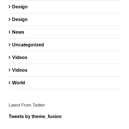
Design
Design
News
Uncategorized
Videos
Videos
World
Latest From Twitter
Tweets by theme_fusion