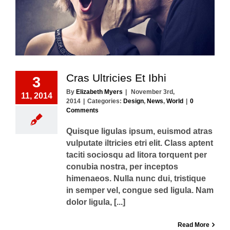
Cras Ultricies Et Ibhi
3
By
Elizabeth Myers
|
November 3rd,
11, 2014
2014
|
Categories:
Design
,
News
,
World
|
0
Comments
Quisque ligulas ipsum, euismod atras
vulputate iltricies etri elit. Class aptent
taciti sociosqu ad litora torquent per
conubia nostra, per inceptos
himenaeos. Nulla nunc dui, tristique
in semper vel, congue sed ligula. Nam
dolor ligula, [...]
Read More