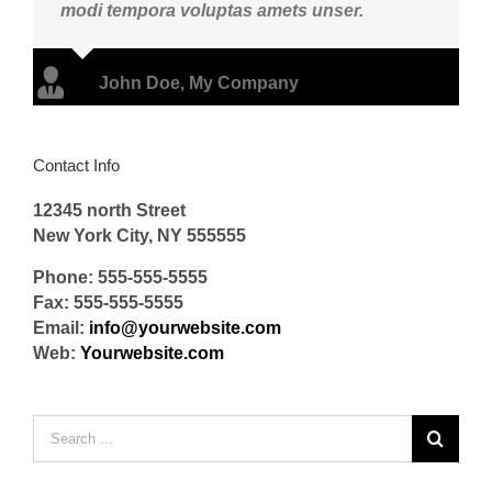
modi tempora voluptas amets unser.
John Doe
,
My Company
Contact Info
12345 north Street
New York City, NY 555555
Phone: 555-555-5555
Fax: 555-555-5555
Email:
info@yourwebsite.com
Web:
Yourwebsite.com
Search
for: