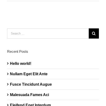
Search
for:
Recent Posts
Hello world!
Nullam Eget Elit Ante
Fusce Tincidunt Augue
Malesuada Fames Aci
Eleifend Eget Interdum