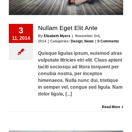
Nullam Eget Elit Ante
3
By
Elizabeth Myers
|
November 3rd,
11, 2014
2014
|
Categories:
Design
,
News
|
0 Comments
Quisque ligulas ipsum, euismod atras
vulputate iltricies etri elit. Class aptent
taciti sociosqu ad litora torquent per
conubia nostra, per inceptos
himenaeos. Nulla nunc dui, tristique
in semper vel, congue sed ligula. Nam
dolor ligula, [...]
Read More