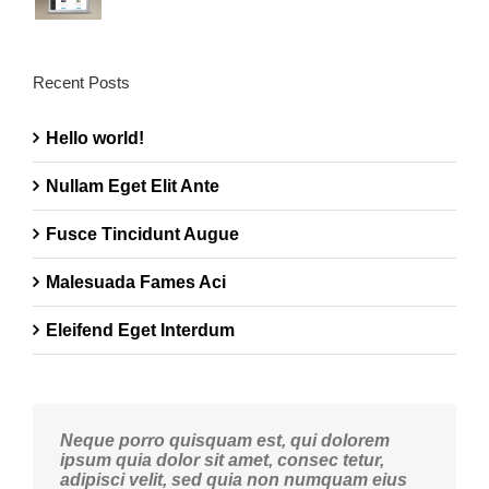
Recent Posts
Hello world!
Nullam Eget Elit Ante
Fusce Tincidunt Augue
Malesuada Fames Aci
Eleifend Eget Interdum
Neque porro quisquam est, qui dolorem
ipsum quia dolor sit amet, consec tetur,
adipisci velit, sed quia non numquam eius