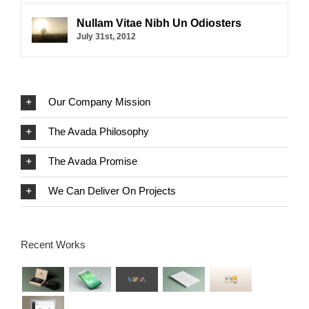
Nullam Vitae Nibh Un Odiosters
July 31st, 2012
Our Company Mission
The Avada Philosophy
The Avada Promise
We Can Deliver On Projects
Recent Works