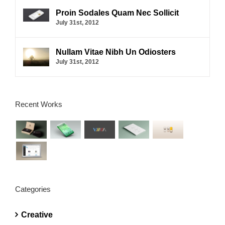
Proin Sodales Quam Nec Sollicit
July 31st, 2012
Nullam Vitae Nibh Un Odiosters
July 31st, 2012
Recent Works
Categories
Creative