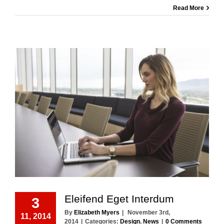
Read More
Eleifend Eget Interdum
3
By
Elizabeth Myers
|
November 3rd,
11, 2014
2014
|
Categories:
Design
,
News
|
0 Comments