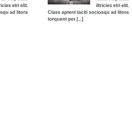
ricies etri elit.
iltricies etri elit.
squ ad litora
Class aptent taciti sociosqu ad litora
torquent per [...]