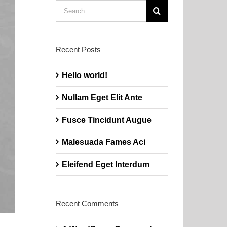
Search
for:
Recent Posts
Hello world!
Nullam Eget Elit Ante
Fusce Tincidunt Augue
Malesuada Fames Aci
Eleifend Eget Interdum
Recent Comments