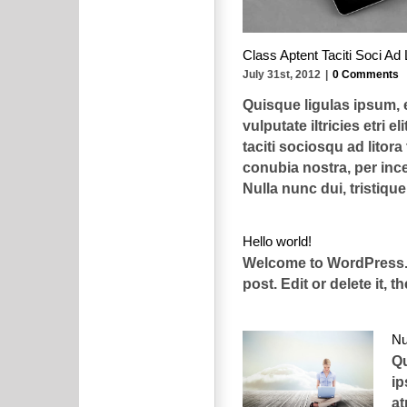
Class Aptent Taciti Soci Ad 
July 31st, 2012
|
0 Comments
Quisque ligulas ipsum,
vulputate iltricies etri el
taciti sociosqu ad litora
conubia nostra, per in
Nulla nunc dui, tristique [
Hello world!
Welcome to WordPress. T
post. Edit or delete it, t
Nu
Qu
i
at