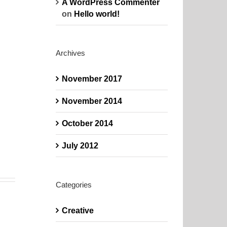
A WordPress Commenter
on
Hello world!
Archives
November 2017
November 2014
October 2014
July 2012
Categories
Creative