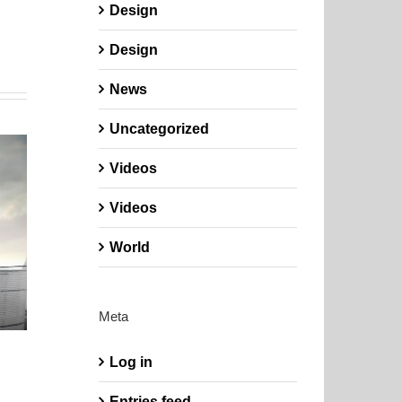
Design
Design
News
Uncategorized
Videos
Videos
World
Meta
Log in
Entries feed