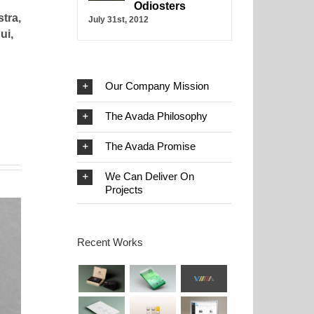
Odiosters
tra,
July 31st, 2012
ui,
Our Company Mission
The Avada Philosophy
The Avada Promise
We Can Deliver On
Projects
Recent Works