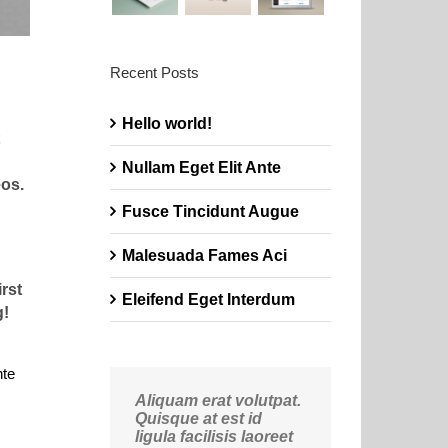
Recent Posts
Hello world!
Nullam Eget Elit Ante
os.
Fusce Tincidunt Augue
Malesuada Fames Aci
rst
Eleifend Eget Interdum
g!
nte
Aliquam erat volutpat.
Quisque at est id
ligula facilisis laoreet