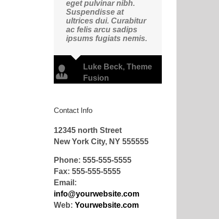
eget pulvinar nibh.
Suspendisse at
ultrices dui. Curabitur
ac felis arcu sadips
ipsums fugiats nemis.
Luke Beck
,
Theme
Fusion
Contact Info
12345 north Street
New York City, NY 555555
Phone: 555-555-5555
Fax: 555-555-5555
Email:
info@yourwebsite.com
Web:
Yourwebsite.com