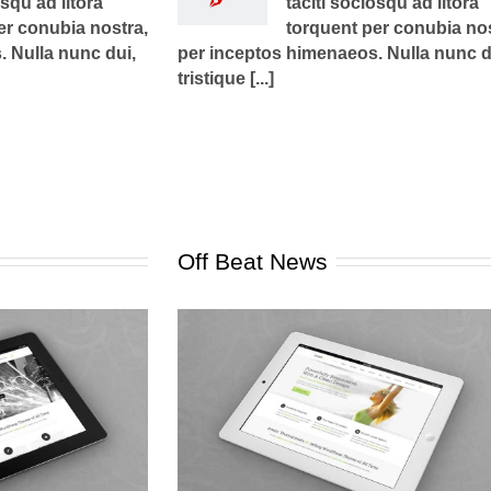
osqu ad litora
taciti sociosqu ad litora
er conubia nostra,
torquent per conubia nos
 Nulla nunc dui,
per inceptos himenaeos. Nulla nunc d
tristique [...]
Off Beat News