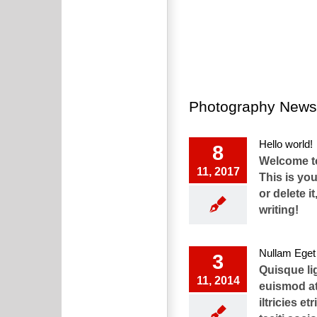
Photography News
Hello world!
8
Welcome t
11, 2017
This is your
or delete it
writing!
Nullam Eget 
3
Quisque li
11, 2014
euismod at
iltricies et