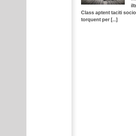
ilt
Class aptent taciti socio
torquent per [...]