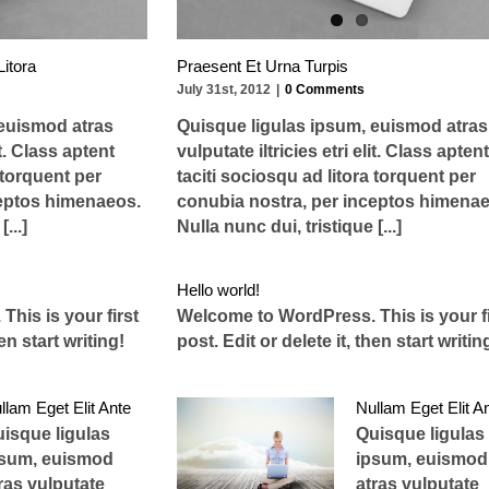
Litora
Praesent Et Urna Turpis
July 31st, 2012
|
0 Comments
 euismod atras
Quisque ligulas ipsum, euismod atras
it. Class aptent
vulputate iltricies etri elit. Class aptent
 torquent per
taciti sociosqu ad litora torquent per
ceptos himenaeos.
conubia nostra, per inceptos himenae
...]
Nulla nunc dui, tristique [...]
Hello world!
his is your first
Welcome to WordPress. This is your fi
hen start writing!
post. Edit or delete it, then start writin
llam Eget Elit Ante
Nullam Eget Elit A
isque ligulas
Quisque ligulas
psum, euismod
ipsum, euismod
ras vulputate
atras vulputate