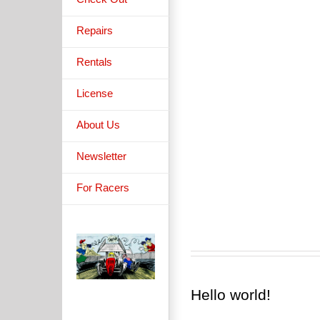
Pellentesque
Pellentesque
pellentesque tem
pellentesque tem
Repairs
[...]
[...]
Rentals
License
About Us
Newsletter
For Racers
Hello world!