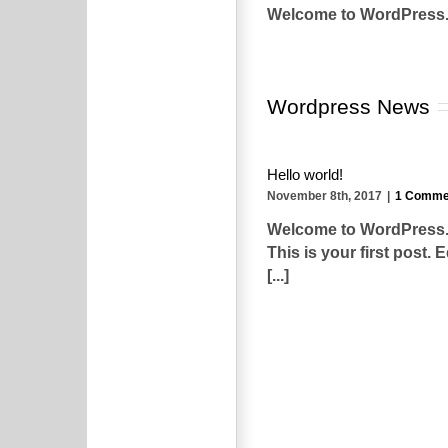
Welcome to WordPress. Thi
Wordpress News
Hello world!
November 8th, 2017
|
1 Comme
Welcome to WordPress
This is your first post. E
[...]