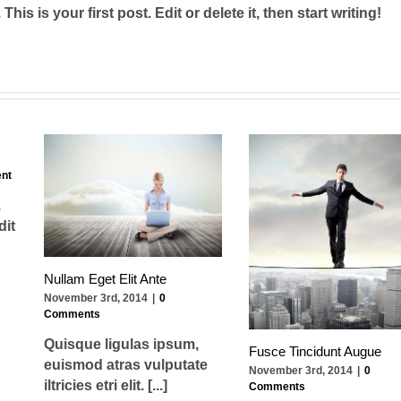
s is your first post. Edit or delete it, then start writing!
nt
.
dit
Nullam Eget Elit Ante
November 3rd, 2014
|
0
Comments
Quisque ligulas ipsum,
Fusce Tincidunt Augue
euismod atras vulputate
November 3rd, 2014
|
0
iltricies etri elit. [...]
Comments