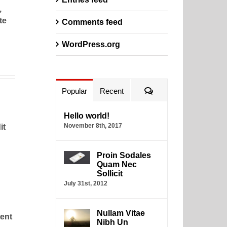
,
te
Comments feed
WordPress.org
Comments
Popular
Recent
Hello world!
November 8th, 2017
it
Proin Sodales
Quam Nec
Sollicit
July 31st, 2012
Nullam Vitae
tent
Nibh Un