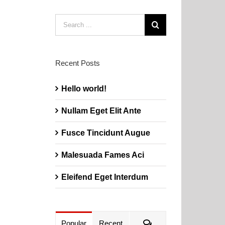
Search
for:
Recent Posts
Hello world!
Nullam Eget Elit Ante
Fusce Tincidunt Augue
Malesuada Fames Aci
Eleifend Eget Interdum
Comments
Popular
Recent