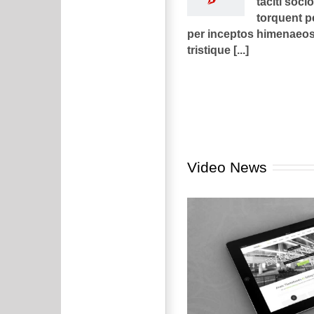
taciti soci
torquent p
per inceptos himenaeos.
tristique [...]
Video News