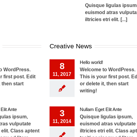
Quisque ligulas ipsum
euismod atras vulputa
iltricies etri elit. [...]
Creative News
Hello world!
8
o WordPress.
Welcome to WordPress.
11, 2017
 first post. Edit
This is your first post. Ed
, then start
or delete it, then start
writing!
Elit Ante
Nullam Eget Elit Ante
3
gulas ipsum,
Quisque ligulas ipsum,
11, 2014
ras vulputate
euismod atras vulputate
ri elit. Class aptent
iltricies etri elit. Class ap