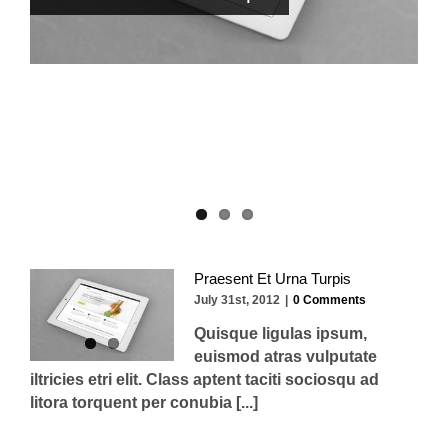
Donec At Mauris Enims
Praesent Et Urna Turpis
July 31st, 2012
|
0 Comments
Quisque ligulas ipsum,
euismod atras vulputate
iltricies etri elit. Class aptent taciti sociosqu ad
litora torquent per conubia [...]