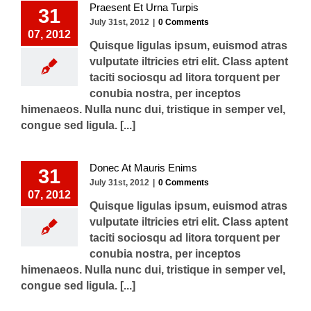
Praesent Et Urna Turpis
31
July 31st, 2012
|
0 Comments
07, 2012
Quisque ligulas ipsum, euismod atras
vulputate iltricies etri elit. Class aptent
taciti sociosqu ad litora torquent per
conubia nostra, per inceptos
himenaeos. Nulla nunc dui, tristique in semper vel,
congue sed ligula. [...]
Donec At Mauris Enims
31
July 31st, 2012
|
0 Comments
07, 2012
Quisque ligulas ipsum, euismod atras
vulputate iltricies etri elit. Class aptent
taciti sociosqu ad litora torquent per
conubia nostra, per inceptos
himenaeos. Nulla nunc dui, tristique in semper vel,
congue sed ligula. [...]