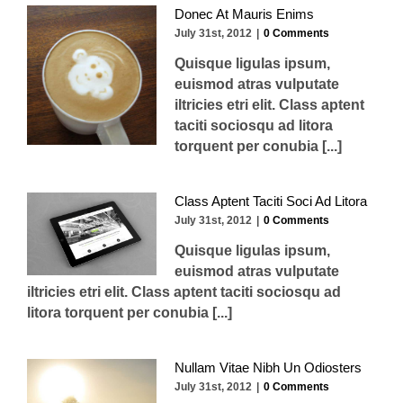
Donec At Mauris Enims
July 31st, 2012
|
0 Comments
Quisque ligulas ipsum,
euismod atras vulputate
iltricies etri elit. Class aptent
taciti sociosqu ad litora
torquent per conubia [...]
Class Aptent Taciti Soci Ad Litora
July 31st, 2012
|
0 Comments
Quisque ligulas ipsum,
euismod atras vulputate
iltricies etri elit. Class aptent taciti sociosqu ad
litora torquent per conubia [...]
Nullam Vitae Nibh Un Odiosters
July 31st, 2012
|
0 Comments