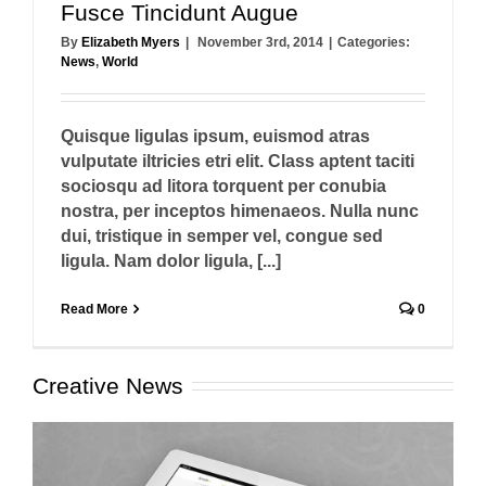
Fusce Tincidunt Augue
By
Elizabeth Myers
|
November 3rd, 2014
|
Categories:
News
,
World
Quisque ligulas ipsum, euismod atras
vulputate iltricies etri elit. Class aptent taciti
sociosqu ad litora torquent per conubia
nostra, per inceptos himenaeos. Nulla nunc
dui, tristique in semper vel, congue sed
ligula. Nam dolor ligula, [...]
Read More
0
Creative News