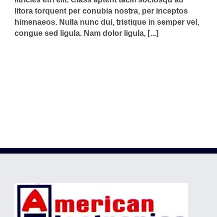
litora torquent per conubia nostra, per inceptos
himenaeos. Nulla nunc dui, tristique in semper vel,
congue sed ligula. Nam dolor ligula, [...]