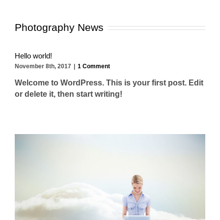
Photography News
Hello world!
November 8th, 2017
|
1 Comment
Welcome to WordPress. This is your first post. Edit
or delete it, then start writing!