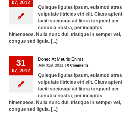
07, 2012
Quisque ligulas ipsum, euismod atras
vulputate iltricies etri elit. Class aptent
taciti sociosqu ad litora torquent per
conubia nostra, per inceptos
himenaeos. Nulla nunc dui, tristique in semper vel,
congue sed ligula. [...]
Donec At Mauris Enims
31
July 31st, 2012
|
0 Comments
07, 2012
Quisque ligulas ipsum, euismod atras
vulputate iltricies etri elit. Class aptent
taciti sociosqu ad litora torquent per
conubia nostra, per inceptos
himenaeos. Nulla nunc dui, tristique in semper vel,
congue sed ligula. [...]