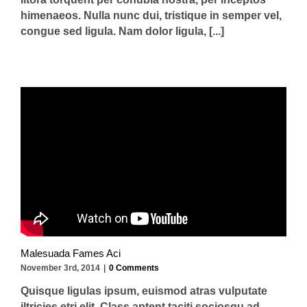
himenaeos. Nulla nunc dui, tristique in semper vel,
congue sed ligula. Nam dolor ligula, [...]
Malesuada Fames Aci
November 3rd, 2014
|
0 Comments
Quisque ligulas ipsum, euismod atras vulputate
iltricies etri elit. Class aptent taciti sociosqu ad