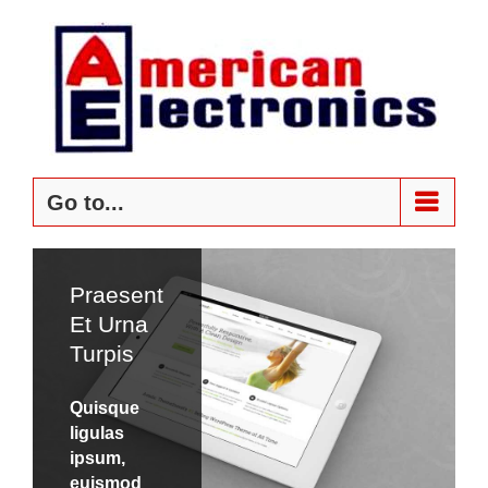
Skip
to
content
Go to...
Praesent
Donec
Et Urna
At
Turpis
Mauris
Enims
Quisque
ligulas
Quisque
ipsum,
ligulas
euismod
ipsum,