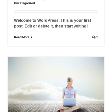
Uncategorized
Welcome to WordPress. This is your first
post. Edit or delete it, then start writing!
Read More
1