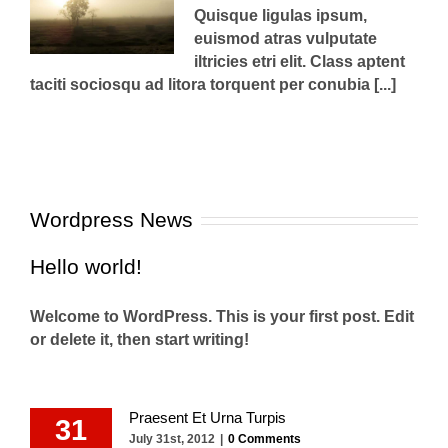
Quisque ligulas ipsum,
euismod atras vulputate
iltricies etri elit. Class aptent
taciti sociosqu ad litora torquent per conubia [...]
Wordpress News
Hello world!
Welcome to WordPress. This is your first post. Edit
or delete it, then start writing!
Praesent Et Urna Turpis
31
July 31st, 2012
|
0 Comments