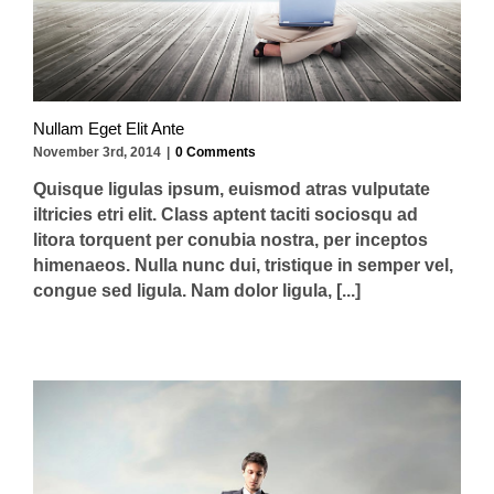
Nullam Eget Elit Ante
November 3rd, 2014
|
0 Comments
Quisque ligulas ipsum, euismod atras vulputate
iltricies etri elit. Class aptent taciti sociosqu ad
litora torquent per conubia nostra, per inceptos
himenaeos. Nulla nunc dui, tristique in semper vel,
congue sed ligula. Nam dolor ligula, [...]