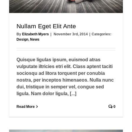
Nullam Eget Elit Ante
By
Elizabeth Myers
|
November 3rd, 2014
|
Categories:
Design
,
News
Quisque ligulas ipsum, euismod atras
vulputate iltricies etri elit. Class aptent taciti
sociosqu ad litora torquent per conubia
nostra, per inceptos himenaeos. Nulla nunc
dui, tristique in semper vel, congue sed
ligula. Nam dolor ligula, [...]
Read More
0