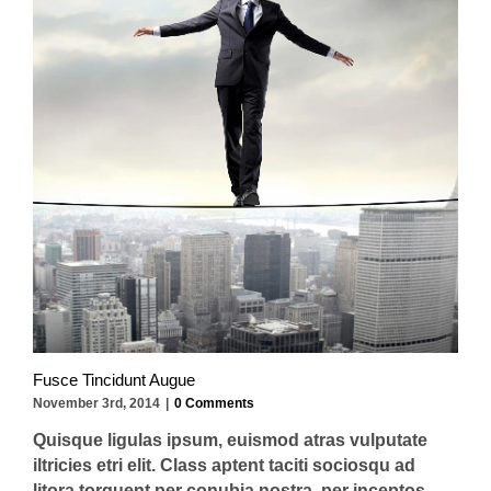
Fusce Tincidunt Augue
November 3rd, 2014
|
0 Comments
Quisque ligulas ipsum, euismod atras vulputate
iltricies etri elit. Class aptent taciti sociosqu ad
litora torquent per conubia nostra, per inceptos