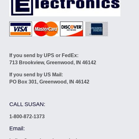
If you send by UPS or FedEx:
713 Brookview, Greenwood, IN 46142
If you send by US Mail:
PO Box 301, Greenwood, IN 46142
CALL SUSAN:
1-800-872-1373
Email: