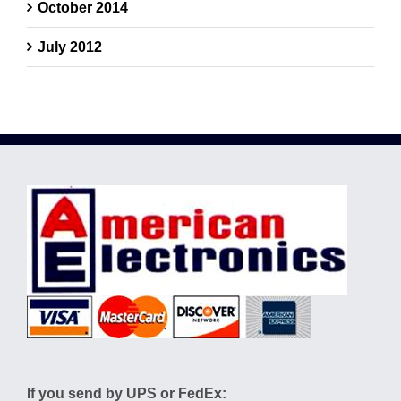
October 2014
July 2012
If you send by UPS or FedEx: