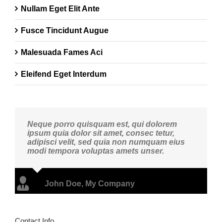
Nullam Eget Elit Ante
Fusce Tincidunt Augue
Malesuada Fames Aci
Eleifend Eget Interdum
Neque porro quisquam est, qui dolorem
ipsum quia dolor sit amet, consec tetur,
adipisci velit, sed quia non numquam eius
modi tempora voluptas amets unser.
John Doe
,
My Company
Contact Info