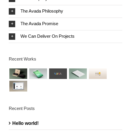
The Avada Philosophy
The Avada Promise
We Can Deliver On Projects
Recent Works
Recent Posts
Hello world!