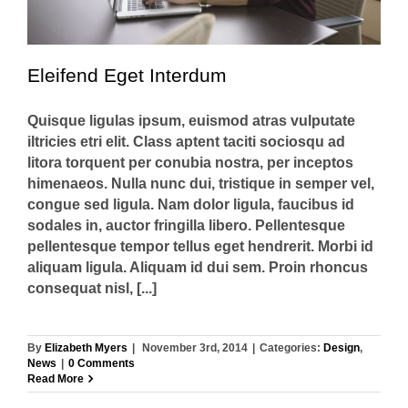
Eleifend Eget Interdum
Quisque ligulas ipsum, euismod atras vulputate
iltricies etri elit. Class aptent taciti sociosqu ad
litora torquent per conubia nostra, per inceptos
himenaeos. Nulla nunc dui, tristique in semper vel,
congue sed ligula. Nam dolor ligula, faucibus id
sodales in, auctor fringilla libero. Pellentesque
pellentesque tempor tellus eget hendrerit. Morbi id
aliquam ligula. Aliquam id dui sem. Proin rhoncus
consequat nisl, [...]
By
Elizabeth Myers
|
November 3rd, 2014
|
Categories:
Design
,
News
|
0 Comments
Read More