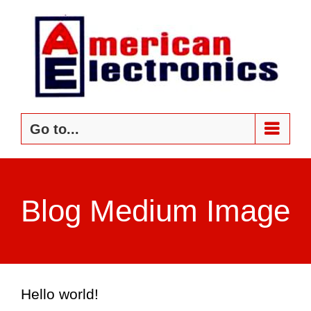
Skip
to
content
Go to...
Blog Medium Image
Hello world!