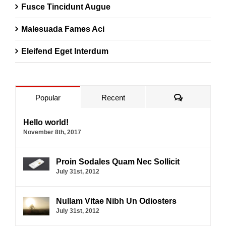
Fusce Tincidunt Augue
Malesuada Fames Aci
Eleifend Eget Interdum
Comments
Popular
Recent
Hello world!
November 8th, 2017
Proin Sodales Quam Nec Sollicit
July 31st, 2012
Nullam Vitae Nibh Un Odiosters
July 31st, 2012