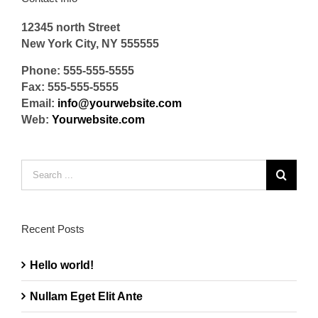
12345 north Street
New York City, NY 555555
Phone: 555-555-5555
Fax: 555-555-5555
Email:
info@yourwebsite.com
Web:
Yourwebsite.com
Search
for:
Recent Posts
Hello world!
Nullam Eget Elit Ante