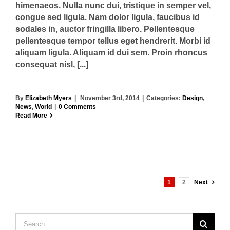
himenaeos. Nulla nunc dui, tristique in semper vel,
congue sed ligula. Nam dolor ligula, faucibus id
sodales in, auctor fringilla libero. Pellentesque
pellentesque tempor tellus eget hendrerit. Morbi id
aliquam ligula. Aliquam id dui sem. Proin rhoncus
consequat nisl, [...]
By
Elizabeth Myers
|
November 3rd, 2014
|
Categories:
Design
,
News
,
World
|
0 Comments
Read More
1
2
Next
Search