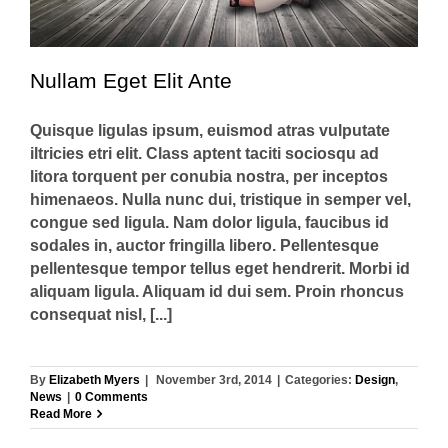
Nullam Eget Elit Ante
Quisque ligulas ipsum, euismod atras vulputate
iltricies etri elit. Class aptent taciti sociosqu ad
litora torquent per conubia nostra, per inceptos
himenaeos. Nulla nunc dui, tristique in semper vel,
congue sed ligula. Nam dolor ligula, faucibus id
sodales in, auctor fringilla libero. Pellentesque
pellentesque tempor tellus eget hendrerit. Morbi id
aliquam ligula. Aliquam id dui sem. Proin rhoncus
consequat nisl, [...]
By
Elizabeth Myers
|
November 3rd, 2014
|
Categories:
Design
,
News
|
0 Comments
Read More