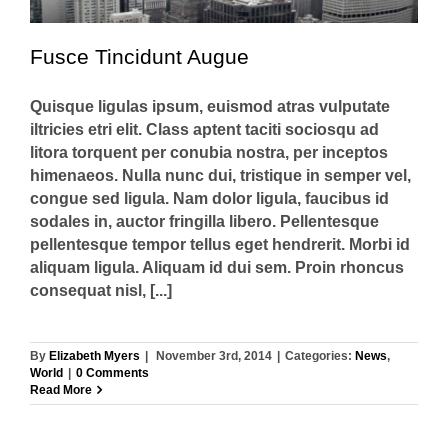
Fusce Tincidunt Augue
Quisque ligulas ipsum, euismod atras vulputate
iltricies etri elit. Class aptent taciti sociosqu ad
litora torquent per conubia nostra, per inceptos
himenaeos. Nulla nunc dui, tristique in semper vel,
congue sed ligula. Nam dolor ligula, faucibus id
sodales in, auctor fringilla libero. Pellentesque
pellentesque tempor tellus eget hendrerit. Morbi id
aliquam ligula. Aliquam id dui sem. Proin rhoncus
consequat nisl, [...]
By
Elizabeth Myers
|
November 3rd, 2014
|
Categories:
News
,
World
|
0 Comments
Read More