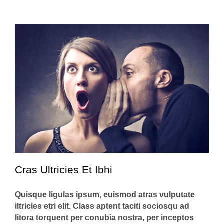
Cras Ultricies Et Ibhi
Quisque ligulas ipsum, euismod atras vulputate
iltricies etri elit. Class aptent taciti sociosqu ad
litora torquent per conubia nostra, per inceptos