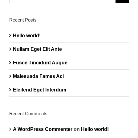
for:
Recent Posts
Hello world!
Nullam Eget Elit Ante
Fusce Tincidunt Augue
Malesuada Fames Aci
Eleifend Eget Interdum
Recent Comments
A WordPress Commenter
on
Hello world!