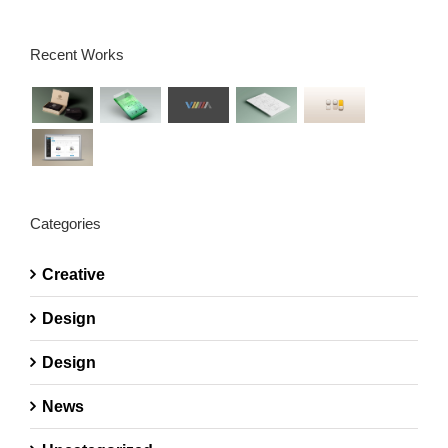
Recent Works
Categories
Creative
Design
Design
News