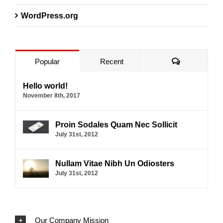
WordPress.org
Comments
Popular
Recent
Hello world!
November 8th, 2017
Proin Sodales Quam Nec Sollicit
July 31st, 2012
Nullam Vitae Nibh Un Odiosters
July 31st, 2012
Our Company Mission