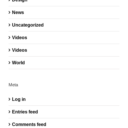
News
Uncategorized
Videos
Videos
World
Meta
Log in
Entries feed
Comments feed