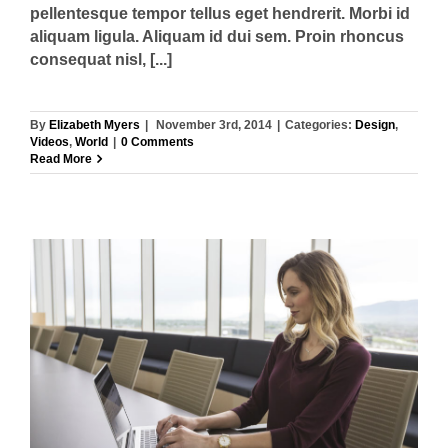
pellentesque tempor tellus eget hendrerit. Morbi id
aliquam ligula. Aliquam id dui sem. Proin rhoncus
consequat nisl, [...]
By
Elizabeth Myers
|
November 3rd, 2014
|
Categories:
Design
,
Videos
,
World
|
0 Comments
Read More