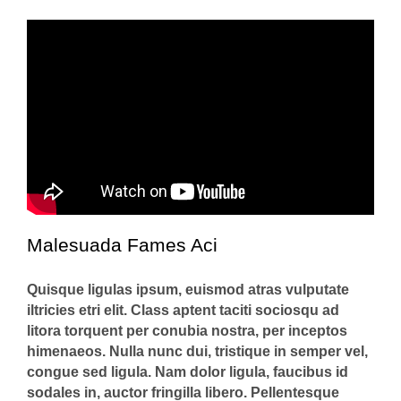
Malesuada Fames Aci
Quisque ligulas ipsum, euismod atras vulputate
iltricies etri elit. Class aptent taciti sociosqu ad
litora torquent per conubia nostra, per inceptos
himenaeos. Nulla nunc dui, tristique in semper vel,
congue sed ligula. Nam dolor ligula, faucibus id
sodales in, auctor fringilla libero. Pellentesque