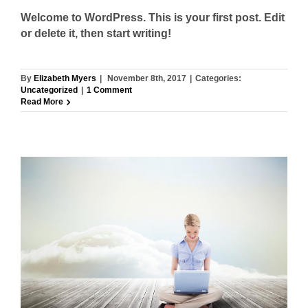
Welcome to WordPress. This is your first post. Edit
or delete it, then start writing!
By
Elizabeth Myers
|
November 8th, 2017
|
Categories:
Uncategorized
|
1 Comment
Read More