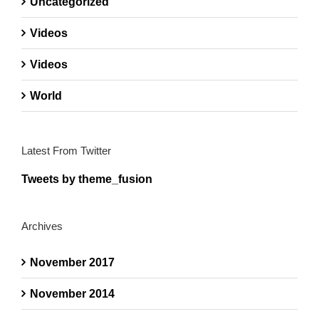
Uncategorized
Videos
Videos
World
Latest From Twitter
Tweets by theme_fusion
Archives
November 2017
November 2014