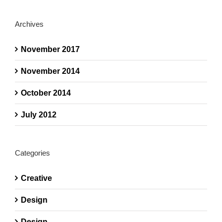
Archives
November 2017
November 2014
October 2014
July 2012
Categories
Creative
Design
Design