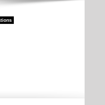
ations
TIVE