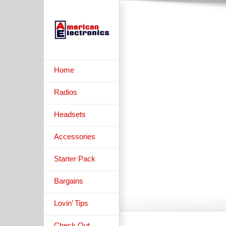
Skip
to
content
B
Home
Radios
Headsets
Accessories
Starter Pack
Bargains
Lovin’ Tips
Check Out