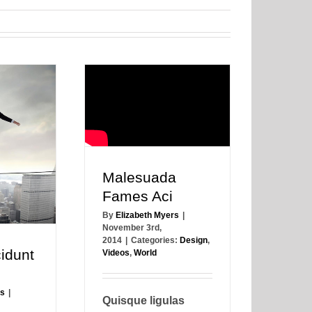
Malesuada
Fames Aci
By
Elizabeth Myers
|
November 3rd,
2014
|
Categories:
Design
,
idunt
Videos
,
World
rs
|
Quisque ligulas