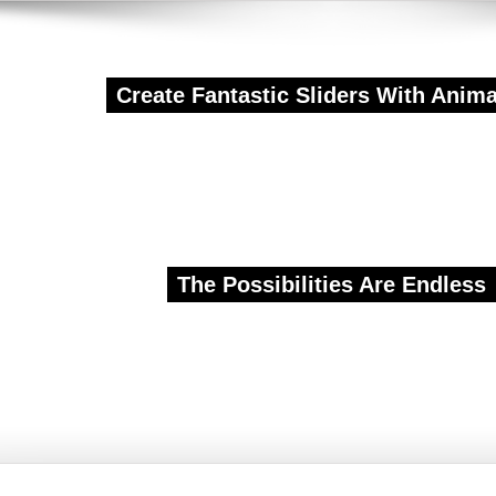
Create Fantastic Sliders With Anim
E CREA
The Possibilities Are Endless