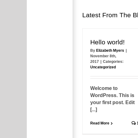
Latest From The B
Hello world!
By
Elizabeth Myers
|
November 8th,
2017
|
Categories:
Uncategorized
Welcome to
WordPress. This is
your first post. Edit
[...]
Read More