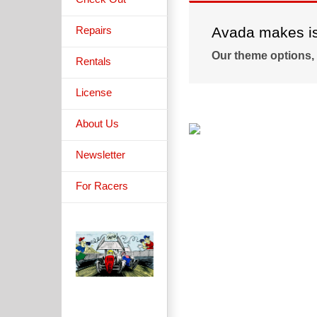
Repairs
Avada makes is 
Our theme options,
Rentals
License
About Us
Newsletter
For Racers