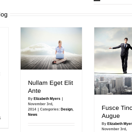
log
Nullam Eget Elit
Ante
By
Elizabeth Myers
|
November 3rd,
Fusce Tinc
2014
|
Categories:
Design
,
Augue
News
1
By
Elizabeth Mye
November 3rd,