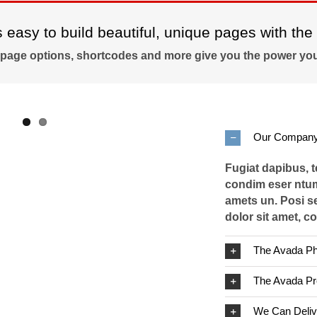
easy to build beautiful, unique pages with the 
 page options, shortcodes and more give you the power you
Our Company
Fugiat dapibus, 
condim eser ntum
amets un. Posi s
dolor sit amet, co
The Avada Ph
The Avada P
We Can Deliv