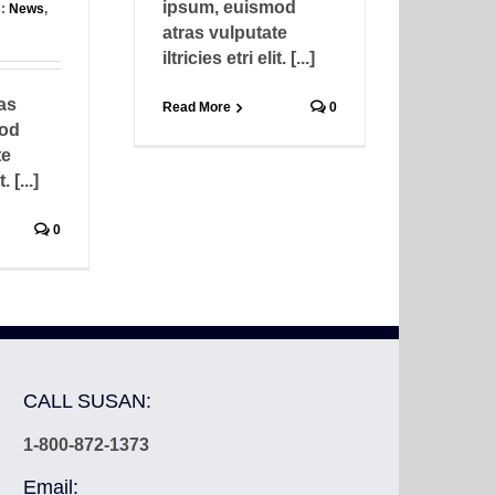
ipsum, euismod
s:
News
,
atras vulputate
iltricies etri elit. [...]
as
Read More
0
mod
te
. [...]
0
CALL SUSAN:
1-800-872-1373
Email: