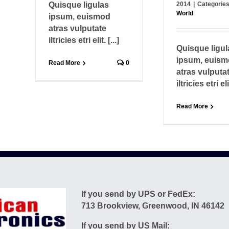
Quisque ligulas
2014
|
Categorie
World
ipsum, euismod
atras vulputate
iltricies etri elit. [...]
Quisque ligul
ipsum, euis
Read More
0
atras vulputa
iltricies etri elit
Read More
If you send by UPS or FedEx:
713 Brookview, Greenwood, IN 46142
If you send by US Mail: