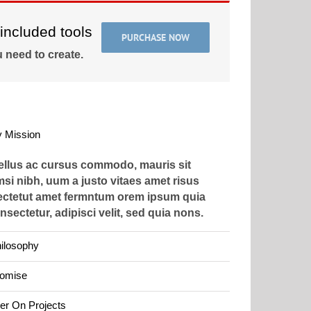
included tools
PURCHASE NOW
 need to create.
 Mission
tellus ac cursus commodo, mauris sit
si nibh, uum a justo vitaes amet risus
ectetut amet fermntum orem ipsum quia
nsectetur, adipisci velit, sed quia nons.
ilosophy
romise
er On Projects