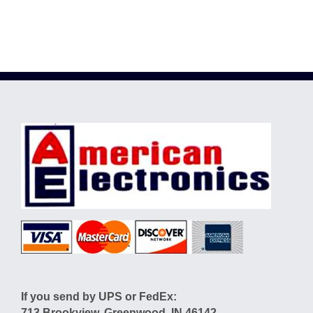
If you send by UPS or FedEx:
713 Brookview, Greenwood, IN 46142