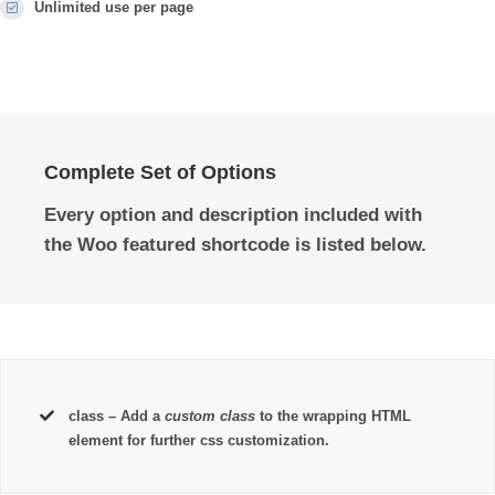
Unlimited use per page
Complete Set of Options
Every option and description included with
the Woo featured shortcode is listed below.
class
– Add a
custom class
to the wrapping HTML
element for further css customization.