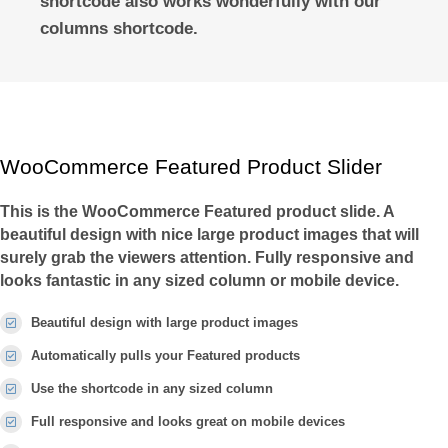
shortcode also works wonderfully with our
columns shortcode.
WooCommerce Featured Product Slider
This is the WooCommerce Featured product slide. A
beautiful design with nice large product images that will
surely grab the viewers attention. Fully responsive and
looks fantastic in any sized column or mobile device.
Beautiful design with large product images
Automatically pulls your Featured products
Use the shortcode in any sized column
Full responsive and looks great on mobile devices