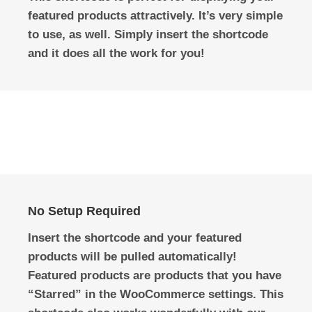
featured products attractively. It’s very simple
to use, as well. Simply insert the shortcode
and it does all the work for you!
No Setup Required
Insert the shortcode and your featured
products will be pulled automatically!
Featured products are products that you have
“Starred” in the WooCommerce settings. This