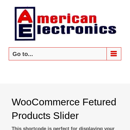
Skip
to
content
Go to...
WooCommerce Fetured
Products Slider
This shortcode is perfect for displaying your