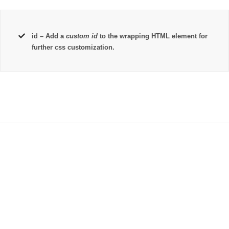
id
– Add a
custom id
to the wrapping HTML element for
further css customization.
Join The 100,000+
Satisfied Avada Users!
BUY AVADA NOW!