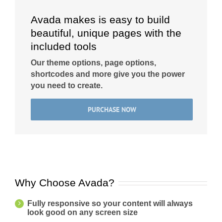
Avada makes is easy to build
beautiful, unique pages with the
included tools
Our theme options, page options,
shortcodes and more give you the power
you need to create.
PURCHASE NOW
Why Choose Avada?
Fully responsive so your content will always
look good on any screen size