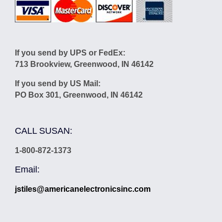
If you send by UPS or FedEx:
713 Brookview, Greenwood, IN 46142
If you send by US Mail:
PO Box 301, Greenwood, IN 46142
CALL SUSAN:
1-800-872-1373
Email:
jstiles@americanelectronicsinc.com