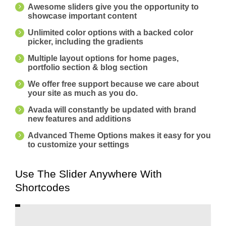
Awesome sliders give you the opportunity to
showcase important content
Unlimited color options with a backed color
picker, including the gradients
Multiple layout options for home pages,
portfolio section & blog section
We offer free support because we care about
your site as much as you do.
Avada will constantly be updated with brand
new features and additions
Advanced Theme Options makes it easy for you
to customize your settings
Use The Slider Anywhere With
Shortcodes