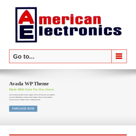
Skip
to
content
Go to...
Avada WP Theme
Made With Care For Our Users
Lid est laborum dolo rumes fugats untras. Et harums ser quidem
rerum facilisdolores nemis omnis fugiats vitaes nemo minima
rerums unsers sadips amets sadips ipsums
PURCHASE NOW