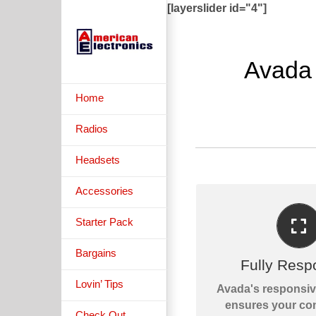
Skip
[layerslider id="4"]
to
content
Avada
Home
Radios
Headsets
Accessories
Starter Pack
PERFECT FOR A
Bargains
No matter the size 
Fully Resp
or device, your si
Lovin’ Tips
Avada's responsi
fantasti
ensures your con
Check Out