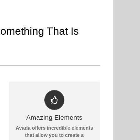
omething That Is
BUILD SOMETHING BEAUTIFUL
Dozens of well designed
Amazing Elements
shortcodes loaded with options
Avada offers incredible elements
gives you perfect freedom.
that allow you to create a