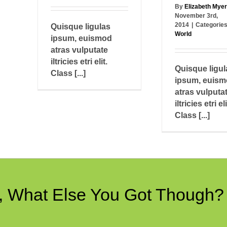
By
Elizabeth Mye
November 3rd,
2014
|
Categorie
Quisque ligulas
World
ipsum, euismod
atras vulputate
iltricies etri elit.
Quisque ligul
Class [...]
ipsum, euis
atras vulputa
iltricies etri eli
Class [...]
e, What Else You Got Though?