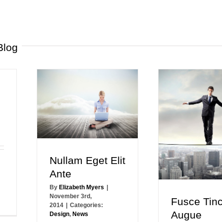
Blog
Nullam Eget Elit
Ante
By
Elizabeth Myers
|
November 3rd,
Fusce Tinc
2014
|
Categories:
Augue
Design
,
News