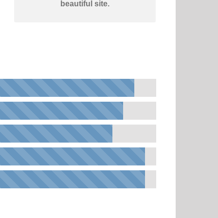
beautiful site.