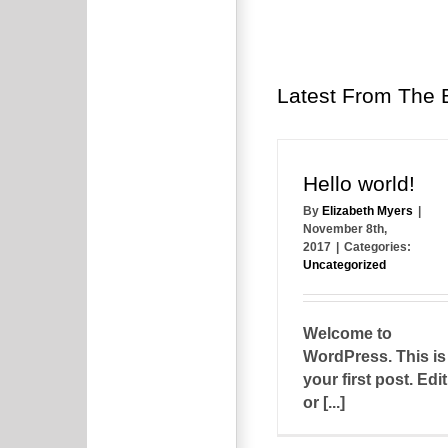
Latest From The 
Hello world!
By
Elizabeth Myers
|
November 8th,
2017
|
Categories:
Uncategorized
Welcome to
WordPress. This is
your first post. Edit
or [...]