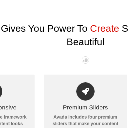
 Gives You Power To
Create
S
Beautiful
MAKE YOUR CONTENT STAND
LL SIZES
OUT
of your screen
onsive
Premium Sliders
Avada includes the Layer Slider,
te will look
Revolution Slider, Fusion Slider
ve framework
Avada includes four premium
c.
and Elastic Slider.
tent looks
sliders that make your content