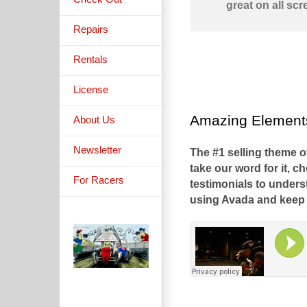
great on all scr
Repairs
Rentals
License
Amazing Elements
About Us
Newsletter
The #1 selling theme o
take our word for it, c
For Racers
testimonials to under
using Avada and keep 