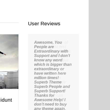
User Reviews
Awesome, You
People are
Extraordinary with
Support and I don’t
know any word
which is bigger than
extraordinary or
have written here
million times!
Superb Theme
Superb People and
Superb Support!
Thanks for
idunt
Awesome Help! I
don’t need to buy
any theme again,