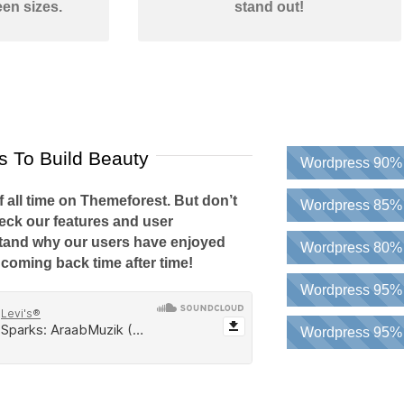
een sizes.
stand out!
 To Build Beauty
Wordpress
90%
f all time on Themeforest. But don’t
Wordpress
85%
heck our features and user
stand why our users have enjoyed
Wordpress
80%
coming back time after time!
Wordpress
95%
Wordpress
95%