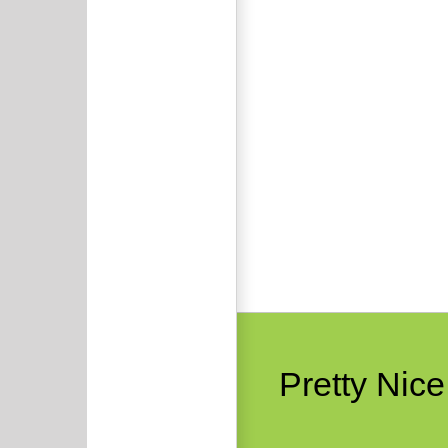
Pretty Nic