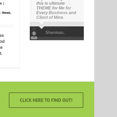
this is ultimate
rs
|
THEME for Me for
Every Business and
s:
News
,
Client of Mine.
Sherman
,
Avada
as
Theme
mod
te
t.
CLICK HERE TO FIND OUT!