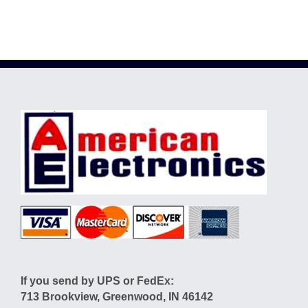
If you send by UPS or FedEx:
713 Brookview, Greenwood, IN 46142