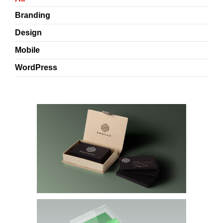
Branding
Design
Mobile
WordPress