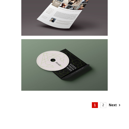
1
2
Next