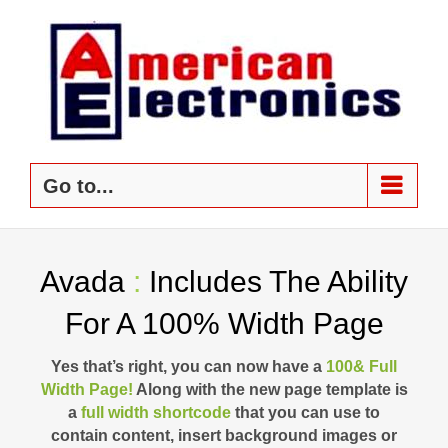
Skip
to
content
Go to...
Avada
:
Includes The Ability
For A 100% Width Page
Yes that’s right, you can now have a
100& Full
Width Page!
Along with the new page template is
a
full width shortcode
that you can use to
contain content, insert background images or