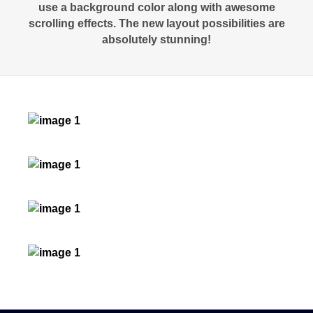
use a background color along with awesome
scrolling effects. The new layout possibilities are
absolutely stunning!