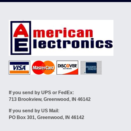
If you send by UPS or FedEx:
713 Brookview, Greenwood, IN 46142
If you send by US Mail:
PO Box 301, Greenwood, IN 46142