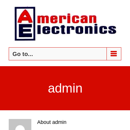
Skip
to
content
Go to...
admin
About
admin