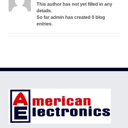
This author has not yet filled in any
details.
So far admin has created 0 blog
entries.