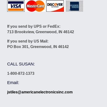
If you send by UPS or FedEx:
713 Brookview, Greenwood, IN 46142
If you send by US Mail:
PO Box 301, Greenwood, IN 46142
CALL SUSAN:
1-800-872-1373
Email:
jstiles@americanelectronicsinc.com