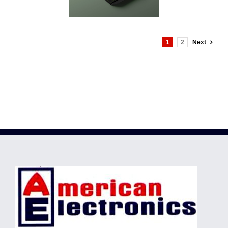
1
2
Next