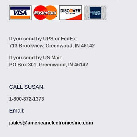
If you send by UPS or FedEx:
713 Brookview, Greenwood, IN 46142
If you send by US Mail:
PO Box 301, Greenwood, IN 46142
CALL SUSAN:
1-800-872-1373
Email:
jstiles@americanelectronicsinc.com