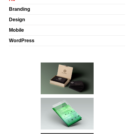
Branding
Design
Mobile
WordPress