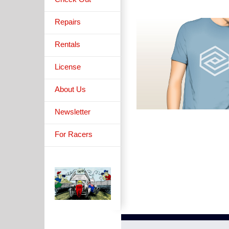
Repairs
Rentals
License
About Us
Newsletter
For Racers