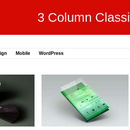
3 Column Class
ign
Mobile
WordPress