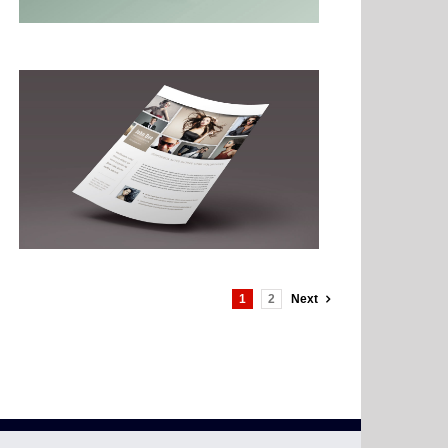
1
2
Next